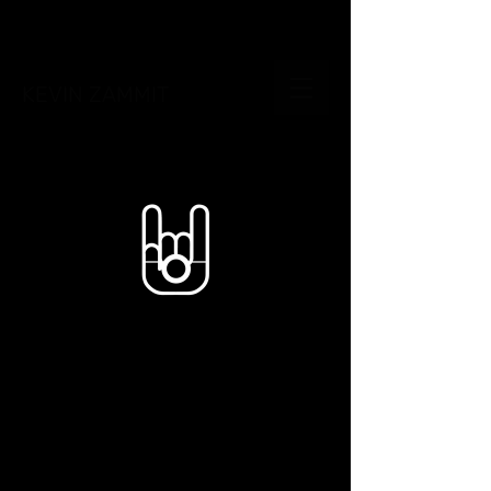
KEVIN ZAMMIT