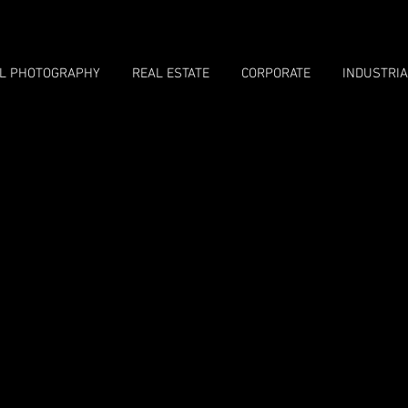
LL PHOTOGRAPHY
REAL ESTATE
CORPORATE
INDUSTRIA