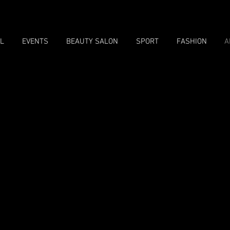
L
EVENTS
BEAUTY SALON
SPORT
FASHION
A