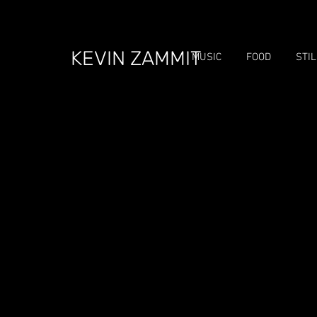
KEVIN ZAMMIT
MUSIC
FOOD
STI